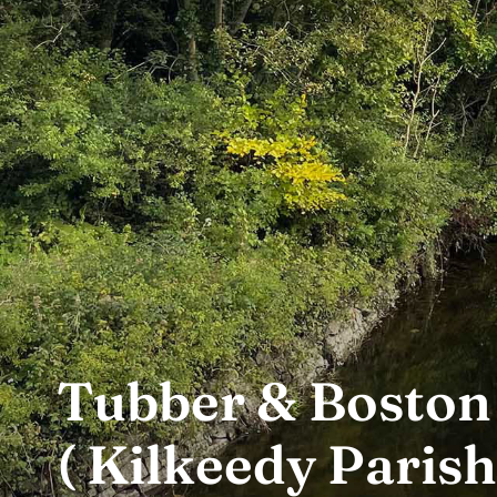
Tubber & Boston
( Kilkeedy Parish