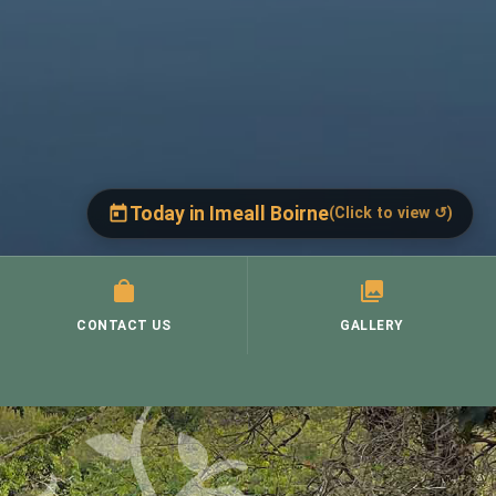
Today in Imeall Boirne
(Click to view ↺)
Today, Thursday, 6 August
(Click to close ↺)
St. Brigid's, Corofin →
CONTACT US
Thurs 9.30 a.m.
GALLERY
Mass:
St. Mary's, Ruan →
Thurs 9.30 a.m.
Mass:
St. Cronan's, Crusheen →