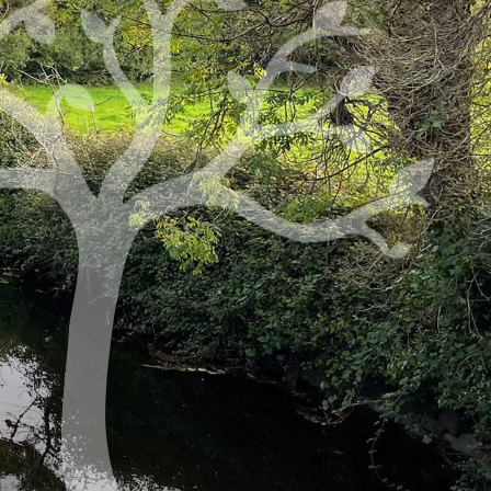
Thursday: 10 a.m. to 8 p.m.
Adoration: