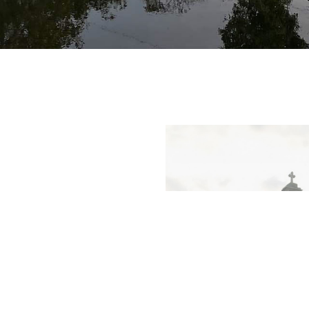
ss of our faith