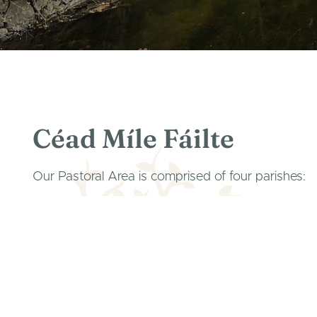
Céad Míle Fáilte
Our Pastoral Area is comprised of four parishes:
Parish of Corofin, Rath, Kilnaboy
Parish of Inchicronan (Crusheen & Ballinruan)
Parish of Ruan & Dysart
Parish of Kilkeedy (Tubber & Boston).
Created as a family of parishes to share the richne