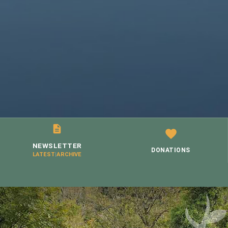
NEWSLETTER
DONATIONS
LATEST
|
ARCHIVE