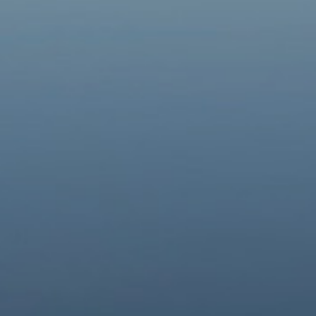
Contacts
Donate