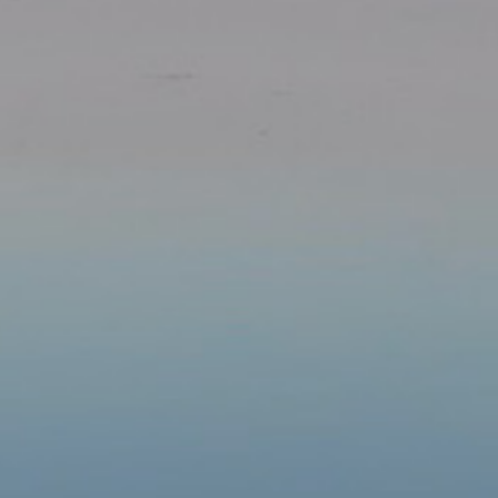
Our Parishes
▼
Sacraments
▼
Schools
Groups
▼