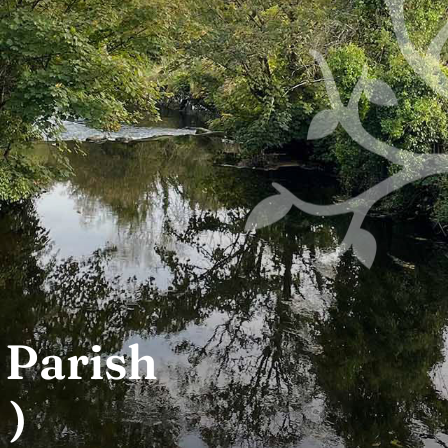
 Parish
 )