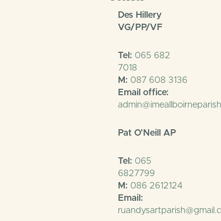
Des Hillery
VG/PP/VF
Tel:
065 682
7018
M:
087 608 3136
Email office:
admin@imeallboirneparish
Pat O’Neill AP
Tel:
065
6827799
M:
086 2612124
Email:
ruandysartparish@gmail.