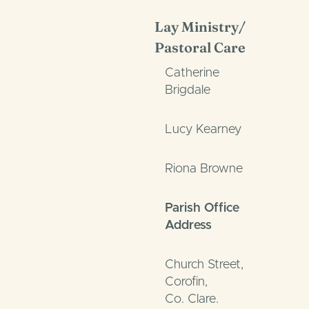
Lay Ministry/
Pastoral Care
Catherine
Brigdale
Lucy Kearney
Riona Browne
Parish Office
Address
Church Street,
Corofin,
Co. Clare.