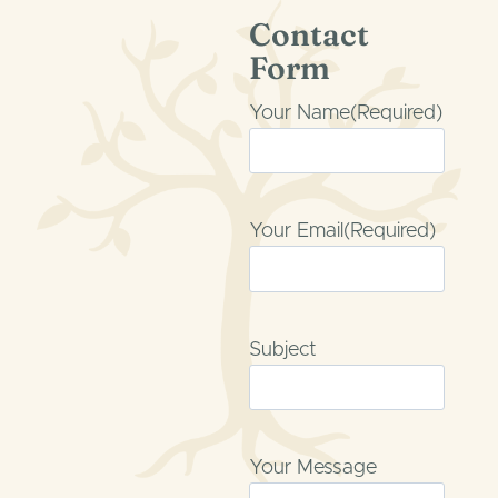
Skip
Contact
to
Form
content
Your Name
(Required)
Your Email
(Required)
Subject
Your Message