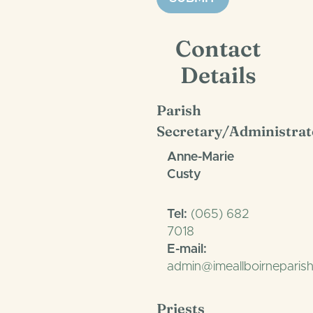
Contact
Details
Parish
Secretary/Administrat
Anne-Marie
Custy
Tel:
(065) 682
7018
E-mail:
admin@imeallboirneparish
Priests