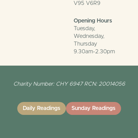
V95 V6R9
Opening Hours
Tuesday,
Wednesday,
Thursday
9.30am-2.30pm
Charity Number: CHY 6947 RCN: 20014056
Daily Readings
Sunday Readings