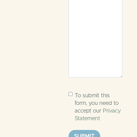
Untitled
(Required)
To submit this
form, you need to
accept our
Privacy
Statement