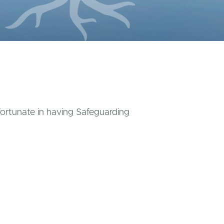
 fortunate in having Safeguarding