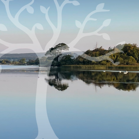
Fri 9.30 a.m.
Mass: