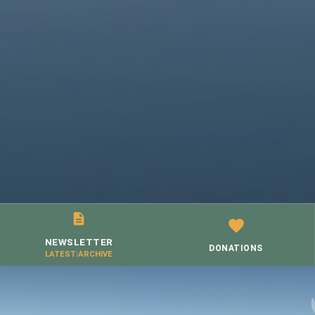
NEWSLETTER
DONATIONS
LATEST
|
ARCHIVE