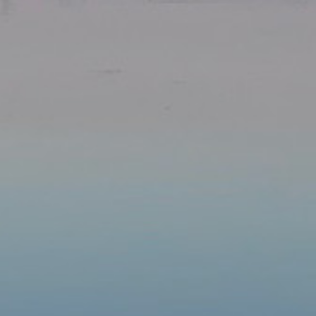
Our Parishes
▼
Sacraments
▼
Schools