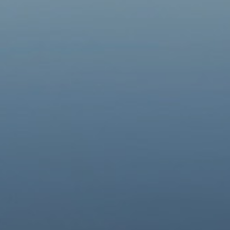
Groups
▼
Contacts
Donate