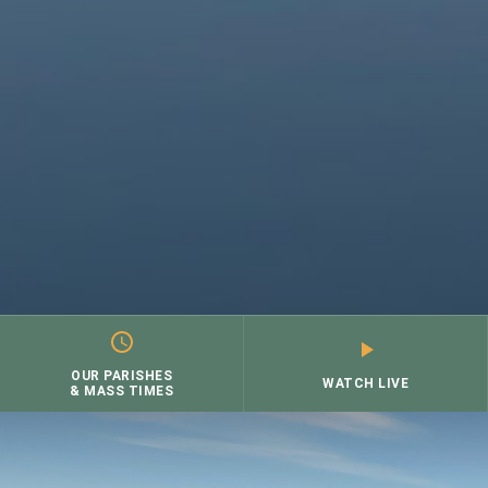
OUR PARISHES
WATCH LIVE
& MASS TIMES
Skip
to
content