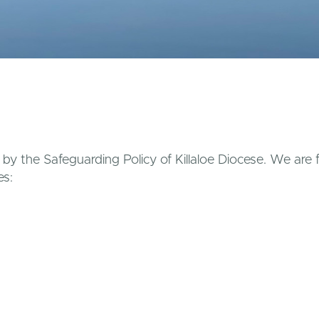
d by the Safeguarding Policy of Killaloe Diocese. We are
es:
kin1@hotmail.com