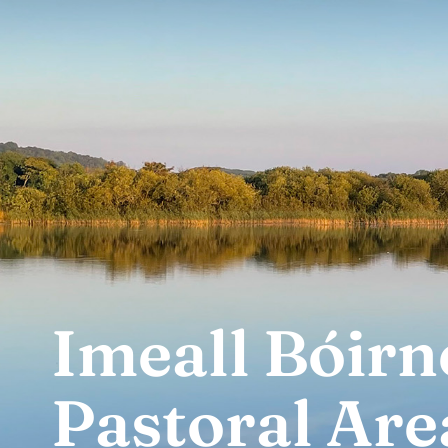
Imeall Bóirn
Pastoral Are