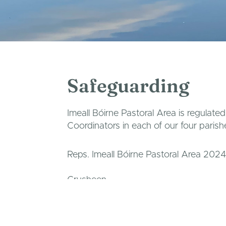
Safeguarding
Imeall Bóirne Pastoral Area is regulate
Coordinators in each of our four parish
Reps. Imeall Bóirne Pastoral Area 2024
Crusheen
Claire Harkin
087 7582063
/
clairehar
Corofin