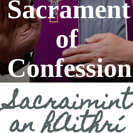
Sacrament
Sun 11:00 a.m.
Mass:
of
Confession
Sacraimint
an hAithrí