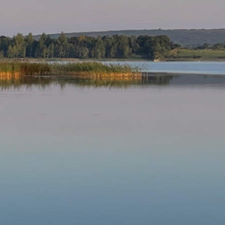
Our Parishes
▼