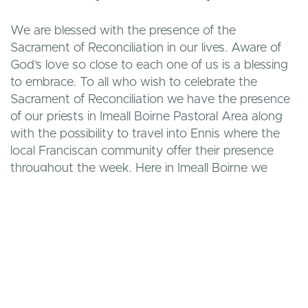
We are blessed with the presence of the
Sacrament of Reconciliation in our lives. Aware of
God’s love so close to each one of us is a blessing
to embrace. To all who wish to celebrate the
Sacrament of Reconciliation we have the presence
of our priests in Imeall Boirne Pastoral Area along
with the possibility to travel into Ennis where the
local Franciscan community offer their presence
throughout the week. Here in Imeall Boirne we
have specific celebrations of the Sacrament during
Advent and Lent which are of a communal nature
and celebrated as a community. Please remember
that God’s love is close to each one and all we
have to do is open our hearts to allow God’s love
be present in our lives.