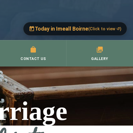
Today in Imeall Boirne
(Click to view ↺)
Today, Thursday, 6 August
(Click to close ↺)
St. Brigid's, Corofin →
CONTACT US
Thurs 9.30 a.m.
GALLERY
Mass:
St. Mary's, Ruan →
Thurs 9.30 a.m.
Mass:
St. Cronan's, Crusheen →
rriage
Thursday: 10 a.m. to 8 p.m.
Adoration: