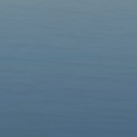
Groups
▼
Contacts
Donate