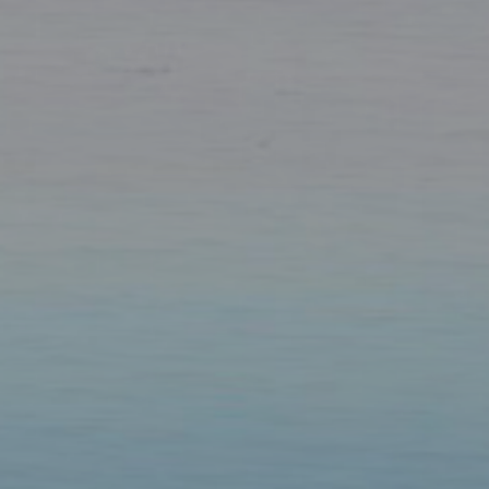
Our Parishes
▼
Sacraments
▼
Schools