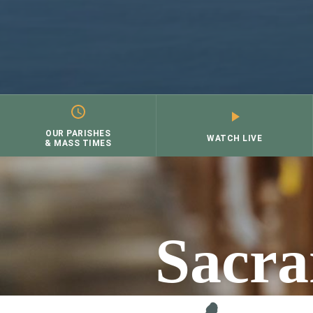
OUR PARISHES
WATCH LIVE
& MASS TIMES
Skip
to
content
Sacra