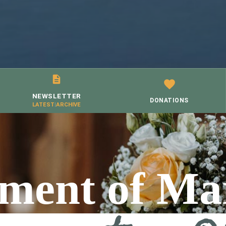
NEWSLETTER
DONATIONS
LATEST
|
ARCHIVE
ment of Ma