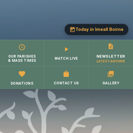
Sacraments
▼
Schools
Today in Imeall Boirne
Today, Monday, 10
August
(Click to close
↺)
Groups
▼
NEWSLETTER
OUR PARISHES
St. Brigid's, Corofin
WATCH LIVE
& MASS TIMES
LATEST
|
ARCHIVE
Contacts
→
Mon 9.30 a.m.
Mass:
Donate
CONTACT US
GALLERY
DONATIONS
Skip
to
content