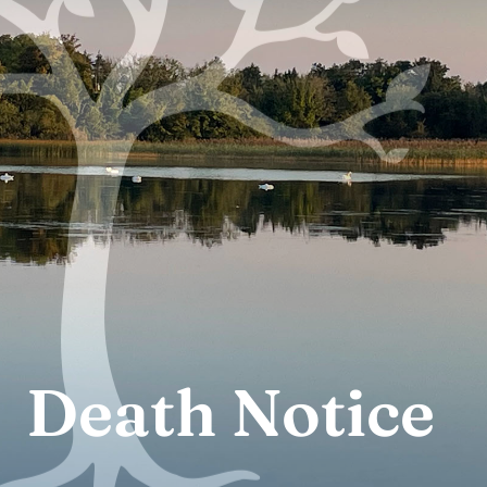
Death Notice