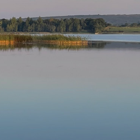
Our Parishes
▼