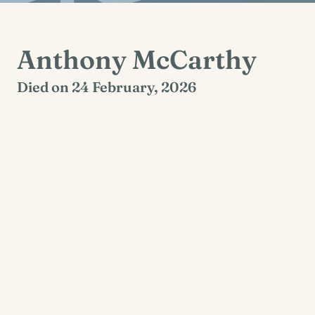
Anthony McCarthy
Died on 24 February, 2026
Dysart, Clare
Reposing at St. Tola’s Church, Dysart, on
Thursday (26th Feb.) from 5.30 pm, concluding
with prayers at 7 pm. Funeral Mass Friday (27th
Feb.) at 3 pm. Burial afterwards in Dysart
Cemetery.