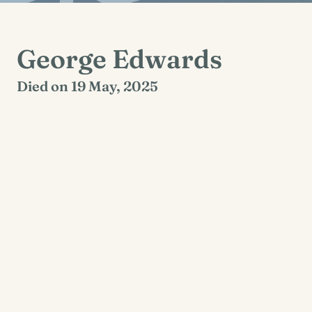
George Edwards
Died on 19 May, 2025
Kilvoydane, Corofin, Clare
Reposing at St Brigid’s Church, Corofin on
Thursday 22nd May 2025 from 6pm with prayers
at 7pm. Funeral mass on Friday 23rd May 2025
at 2pm followed by burial afterwards in Coad
Cemetery.