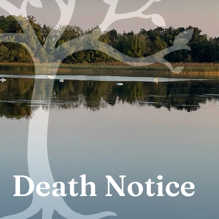
Death Notice