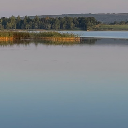
Our Parishes
▼