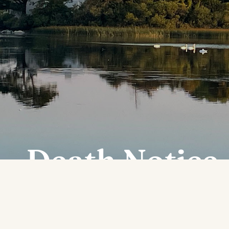
Death Notice