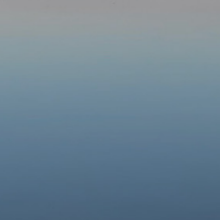
Our Parishes
▼
Sacraments
▼
Schools
Groups
▼
Contacts
Donate