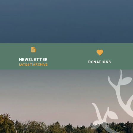
NEWSLETTER
DONATIONS
LATEST
|
ARCHIVE