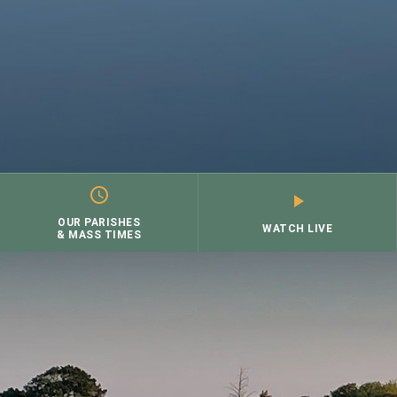
OUR PARISHES
WATCH LIVE
& MASS TIMES
Skip
to
content