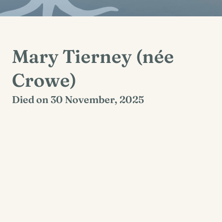
Mary Tierney (née
Crowe)
Died on 30 November, 2025
Kells, Corofin, Clare
Mary will repose in St Mary’s Church, Ruan on
Tuesday 2nd December from 5pm with prayers
at 7pm. Funeral mass will take place on
Wednesday 3rd December at 11am followed by