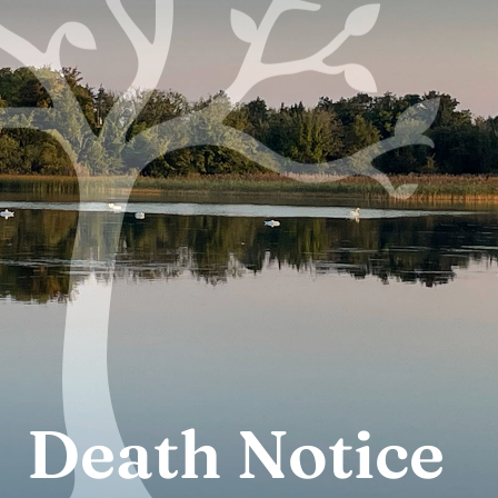
Thursday: 10
Adoration:
a.m. to 8 p.m.
Death Notice