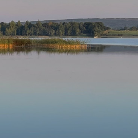
Our Parishes
▼