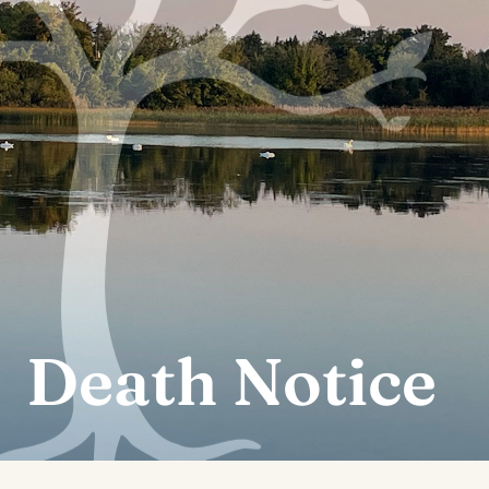
Death Notice