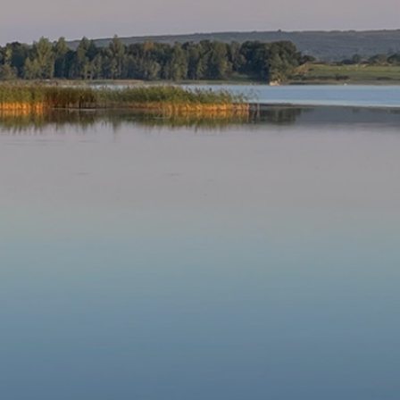
Our Parishes
▼