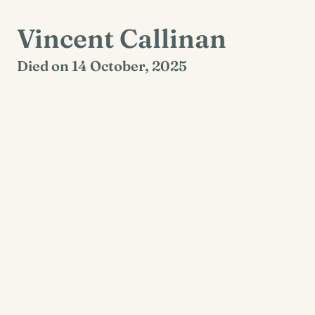
Vincent Callinan
Died on 14 October, 2025
Carhunaclohe, Crusheen, Clare
Reposing at O’Donnell’s Funeral home Crusheen
on Saturday 18th of October from 5pm to 7pm
with removal to St. Cronan’s Church, Crusheen.