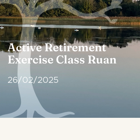
Active Retirement
Exercise Class Ruan
26/02/2025