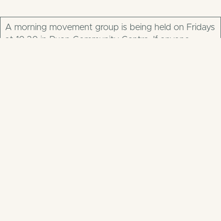
A morning movement group is being held on Fridays
at 10.30 in Ruan Community Centre. If anyone
requires information they can contact Patricia O
Donnell 0874138757 or Grainne Barry on 0 87 856
0636