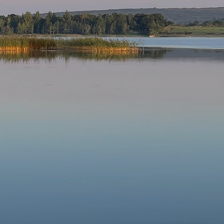
Our Parishes
▼
Sacraments
▼