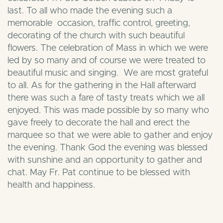
last. To all who made the evening such a
memorable occasion, traffic control, greeting,
decorating of the church with such beautiful
flowers. The celebration of Mass in which we were
led by so many and of course we were treated to
beautiful music and singing. We are most grateful
to all. As for the gathering in the Hall afterward
there was such a fare of tasty treats which we all
enjoyed. This was made possible by so many who
gave freely to decorate the hall and erect the
marquee so that we were able to gather and enjoy
the evening. Thank God the evening was blessed
with sunshine and an opportunity to gather and
chat. May Fr. Pat continue to be blessed with
health and happiness.
Download
Fr Pat’s 50th