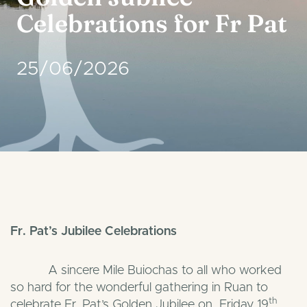
Celebrations for Fr Pat
25/06/2026
Fr. Pat’s Jubilee Celebrations
A sincere Mile Buiochas to all who worked
so hard for the wonderful gathering in Ruan to
th
celebrate Fr. Pat’s Golden Jubilee on Friday 19