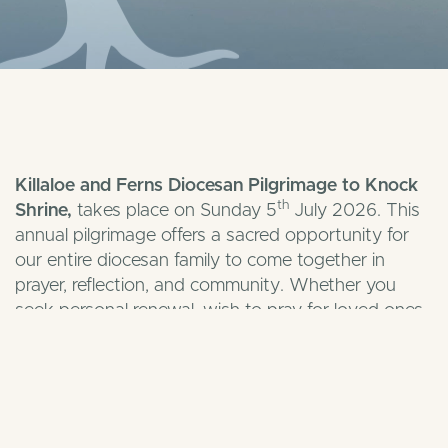
Killaloe and Ferns Diocesan Pilgrimage to Knock
th
Shrine,
takes place on Sunday 5
July 2026. This
annual pilgrimage offers a sacred opportunity for
our entire diocesan family to come together in
prayer, reflection, and community. Whether you
seek personal renewal, wish to pray for loved ones,
or simply want to experience the deep peace of
Ireland’s National Marian and Eucharistic Shrine,
your presence will greatly enrich our pilgrimage.