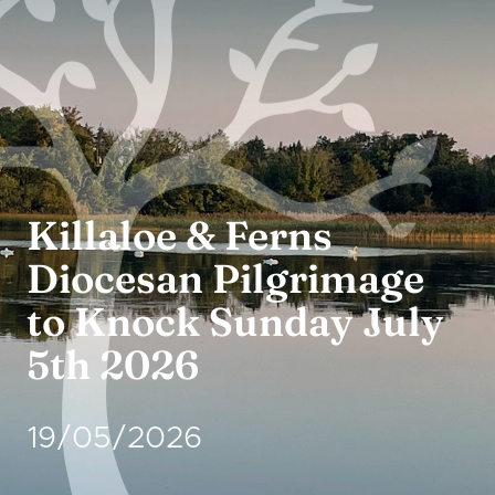
Crusheen →
Thursday: 10
Adoration:
a.m. to 8 p.m.
Killaloe & Ferns
Diocesan Pilgrimage
to Knock Sunday July
5th 2026
19/05/2026