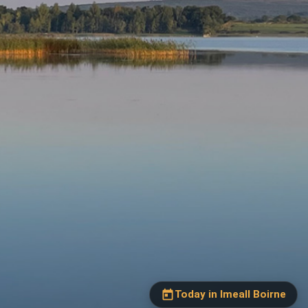
Our Parishes
▼
Sacraments
▼
Today in Imeall Boirne
Today, Thursday, 6
Schools