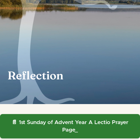
Reflection
1st Sunday of Advent Year A Lectio Prayer
Page_